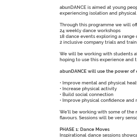
abunDANCE is aimed at young peopl
experiencing isolation and physical
Through this programme we will of
24 weekly dance workshops
18 dance events exploring a range of 
2 inclusive company trials and train
We will be working with students a
hoping to use this experience and t
abunDANCE will use the power of 
• Improve mental and physical heal
• Increase physical activity
• Build social connection
• Improve physical confidence an
We'll be working with some of the 
flavours. Sessions will be very sen
PHASE 1: Dance Moves
Inspirational dance sessions showc