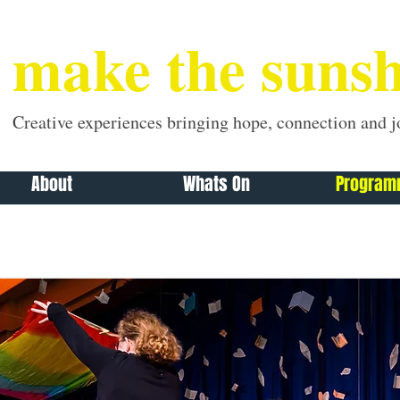
make the sunsh
Creative experiences bringing hope, connection and j
About
Whats On
Progra