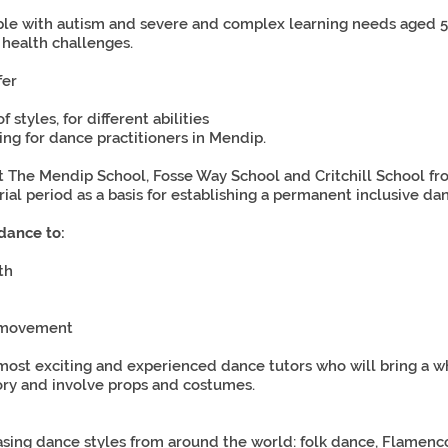
e with autism and severe and complex learning needs aged 5-
 health challenges.
fer
styles, for different abilities
ing for dance practitioners in Mendip.
t The Mendip School, Fosse Way School and Critchill School f
rial period as a basis for establishing a permanent inclusive 
dance to:
th
d movement
most exciting and experienced dance tutors who will bring a w
sory and involve props and costumes.
asing dance styles from around the world: folk dance, Flamenco