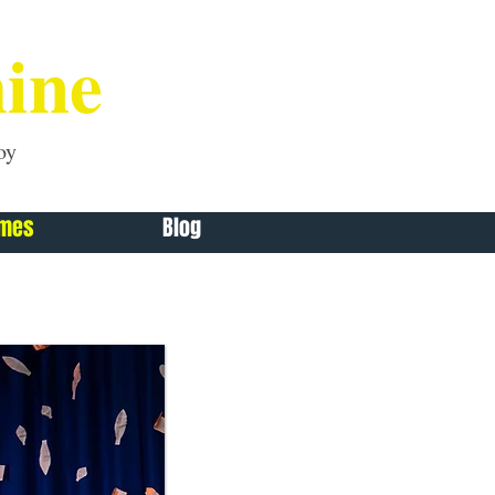
ine
oy
mmes
Blog