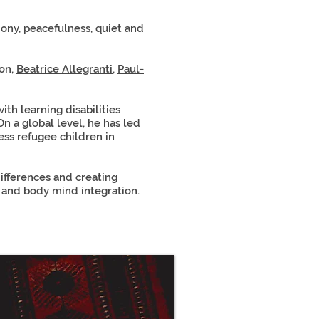
mony, peacefulness, quiet and
ton,
Beatrice Allegranti
,
Paul-
th learning disabilities
On a global level, he has led
ess refugee children in
ifferences and creating
and body mind integration.