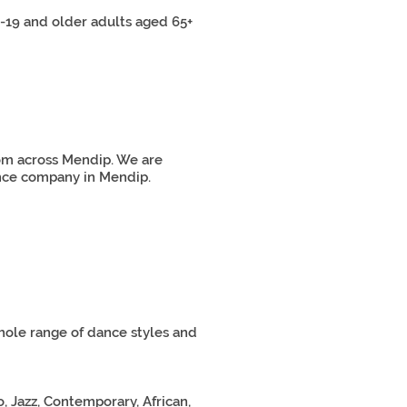
19 and older adults aged 65+
rom across Mendip. We are
dance company in Mendip.
hole range of dance styles and
, Jazz, Contemporary, African,