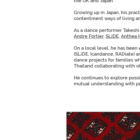
the UK and Japan.
Growing up in Japan, his prac
contentment ways of living a
As a dance performer Takesh
Andre Fortier
,
SLiDE
,
Anthea 
On a local level, he has been
(SLiDE, Icandance, RADiate) an
dance projects for families w
Thailand collaborating with o
He continues to explore possi
mutual understanding with p