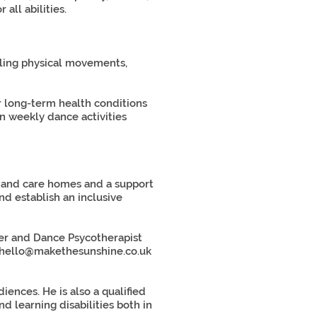
all abilities.
lling physical movements,
r long-term health conditions
n weekly dance activities
gs and care homes and a support
d establish an inclusive
her and Dance Psycotherapist
hello@makethesunshine.co.uk
ences. He is also a qualified
 learning disabilities both in