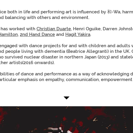
tice both in life and performing art is influenced by 和-Wa, har
nd balancing with others and environment.
i has worked with
Christian Duarte
, Henri Oguike, Darren Johns
Hamilton
,
2nd Hand Dance
and
Hagit Yakira
.
 engaged with dance projects for and with children and adults wi
d people living with dementia (Beatrice Allegranti) in the UK. 
ho survived nuclear disaster in northern Japan (2013) and statel
ther artists(2016 onwards).
bilities of dance and performance as a way of acknowledging d
articular emphasis on empathy, communication, empowerment 