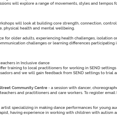
ssions will explore a range of movements, styles and tempos for 
shops will look at building core strength, connection, contro
, physical health and mental wellbeing.
 for older adults, experiencing health challenges, isolation o
mmunication challenges or learning differences participating i
 teachers in Inclusive dance
ffer training to local practitioners for working in SEND settin
ors and we will gain feedback from SEND settings to trial an
 Street Community Centre
- a session with dancer, choreograp
eachers and practitioners and care workers. To register email
artist specializing in making dance performances for young audi
t, having experience in working with children with autism and