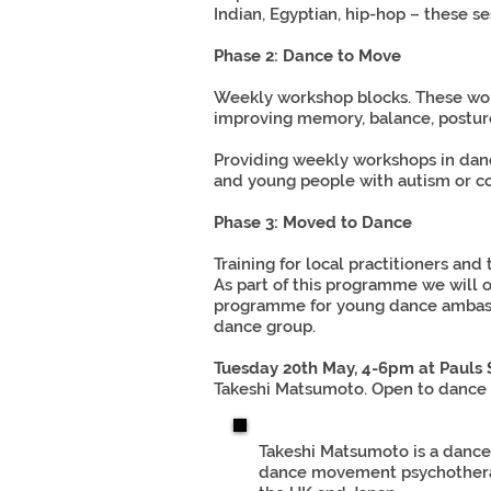
Indian, Egyptian, hip-hop – these se
Phase 2: Dance to Move
Weekly workshop blocks. These work
improving memory, balance, posture
Providing weekly workshops in dance
and young people with autism or co
Phase 3: Moved to Dance
Training for local practitioners and
As part of this programme we will o
programme for young dance ambassad
dance group.
Tuesday 20th May, 4-6pm at Pauls
Takeshi Matsumoto. Open to dance t
Takeshi Matsumoto is a dance 
dance movement psychotherapis