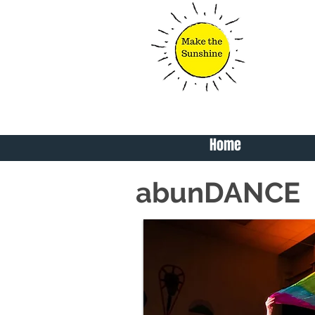
Home
abunDANCE