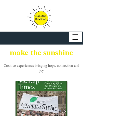
make the sunshine
Creative experiences bringing hope, connection and
joy