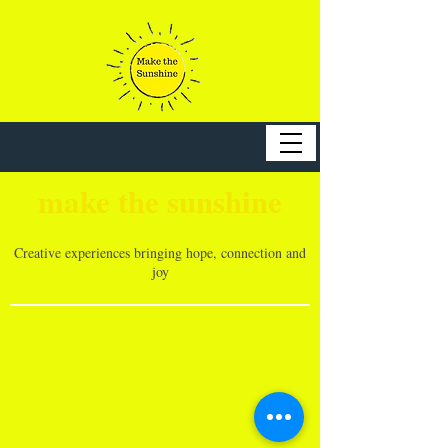
make the sunshine
Creative experiences bringing hope, connection and
joy