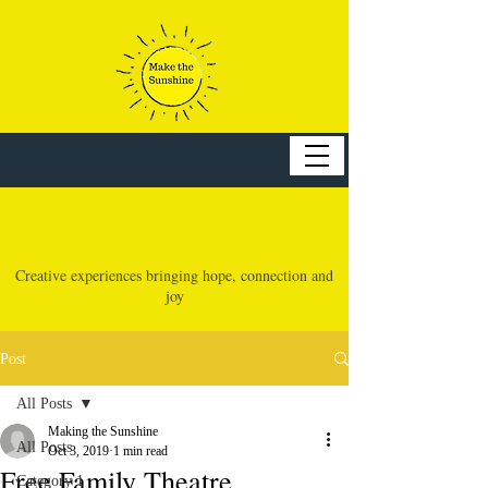
make the sunshine
Creative experiences bringing hope, connection and
joy
Post
All Posts
Making the Sunshine
All Posts
Oct 3, 2019
1 min read
Free Family Theatre
Category 1