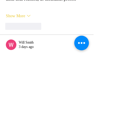
Show More
Like
Reply
Will Smith
3 days ago
Ganga Club download
 was quick and easy. 
The game offers great entertainment with 
interesting features and levels. I’ve been 
playing daily and it keeps getting more 
engaging every time.
Show More
Like
Reply
Will Smith
3 days ago