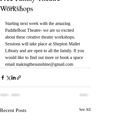
Workshops
Category 2
Starting next week with the amazing 
PaddleBoat Theatre- we are so excited 
about these creative theatre workshops. 
Sessions will take place at Shepton Mallet 
Library and are open to all the family. If you 
would like to find out more or book a space 
email makingthesunshine@gmail.com 
Recent Posts
See All