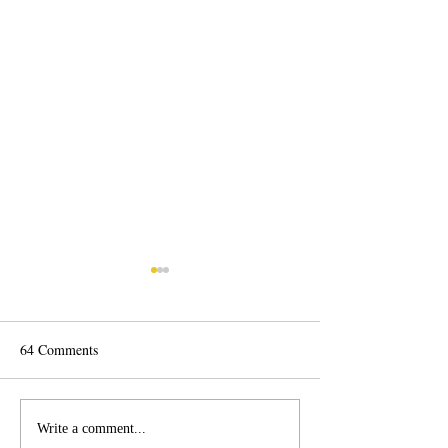
64 Comments
Vote for Arts!
Inter-generational Window
Write a comment...