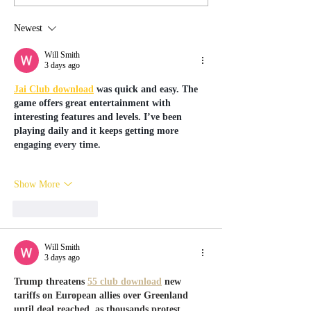
Wanderland Workshops!
Newest
Will Smith
3 days ago
Jai Club download
 was quick and easy. The 
game offers great entertainment with 
interesting features and levels. I’ve been 
playing daily and it keeps getting more 
engaging every time.
Show More
Like
Reply
Will Smith
3 days ago
Trump threatens 
55 club download
 new 
tariffs on European allies over Greenland 
until deal reached, as thousands protest