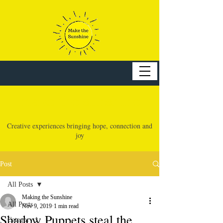
make the sunshine
Creative experiences bringing hope, connection and
joy
Post
All Posts
Making the Sunshine
All Posts
Nov 9, 2019
1 min read
Shadow Puppets steal the
Category 1