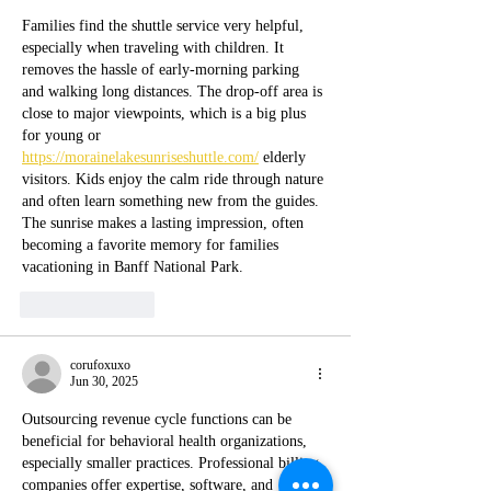
Families find the shuttle service very helpful, 
especially when traveling with children. It 
removes the hassle of early-morning parking 
and walking long distances. The drop-off area is 
close to major viewpoints, which is a big plus 
for young or 
https://morainelakesunriseshuttle.com/
 elderly 
visitors. Kids enjoy the calm ride through nature 
and often learn something new from the guides. 
The sunrise makes a lasting impression, often 
becoming a favorite memory for families 
vacationing in Banff National Park.
Like
Reply
corufoxuxo
Jun 30, 2025
Outsourcing revenue cycle functions can be 
beneficial for behavioral health organizations, 
especially smaller practices. Professional billing 
companies offer expertise, software, and 