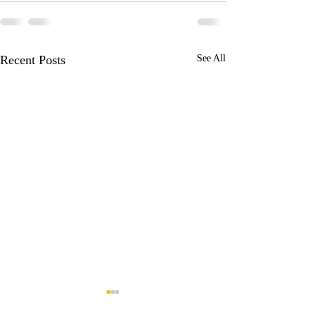
Recent Posts
See All