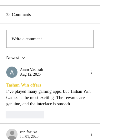
23 Comments
Vote for Arts!
Inter-generational Window
Write a comment...
Wanderland Workshops!
Newest
Aman Vashisth
Aug 12, 2025
Tashan Win offers
I’ve played many gaming apps, but Tashan Win 
Games is the most exciting. The rewards are 
genuine, and the interface is smooth.
Like
Reply
corufoxuxo
Jul 01, 2025