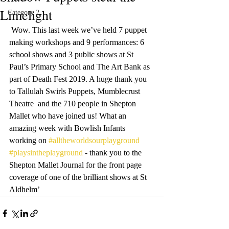
Limelight
Category 2
 Wow. This last week we’ve held 7 puppet 
making workshops and 9 performances: 6 
school shows and 3 public shows at St 
Paul’s Primary School and The Art Bank as 
part of Death Fest 2019. A huge thank you 
to Tallulah Swirls Puppets, Mumblecrust 
Theatre  and the 710 people in Shepton 
Mallet who have joined us! What an 
amazing week with Bowlish Infants 
working on 
#alltheworldsourplayground
#playsintheplayground
 - thank you to the 
Shepton Mallet Journal for the front page 
coverage of one of the brilliant shows at St 
Aldhelm’ 