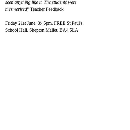
seen anything like it. The students were 
mesmerised
" Teacher Feedback
Friday 21st June, 3:45pm, FREE St Paul's 
School Hall, Shepton Mallet, BA4 5LA