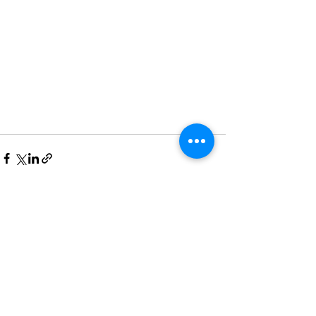
Recent Posts
See All