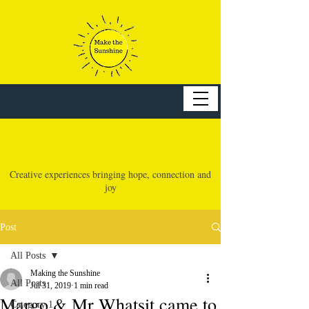
make the sunshine
Creative experiences bringing hope, connection and
joy
Post
All Posts
Making the Sunshine
All Posts
Jul 31, 2019
1 min read
Margo & Mr Whatsit came to
Category 1