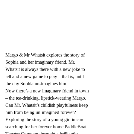
Margo & Mr Whatsit explores the story of 
Sophia and her imaginary friend. Mr. 
Whatsit is always there with a new joke to 
tell and a new game to play – that is, until 
the day Sophia un-imagines him. 
Now there’s a new imaginary friend in town 
– the tea-drinking, lipstick-wearing Margo. 
Can Mr. Whatsit’s childish playfulness keep 
him from being un-imagined forever? 
Exploring the story of a young girl in care 
searching for her forever home PaddleBoat 
Theatre Company brought a brilliantly 