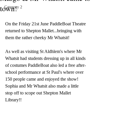
town!
Category 2
On the Friday 21st June PaddleBoat Theatre 
returned to Shepton Mallet...bringing with 
them the rather cheeky Mr Whatsit!
As well as visiting St Aldhlem's where Mr 
Whatsit had students dressing up in all kinds 
of costumes PaddleBoat also led a free after-
school performance at St Paul's where over 
150 people came and enjoyed the show! 
Sophia and Mr Whatsit also made a little 
stop off to scope out Shepton Mallet 
Library!!