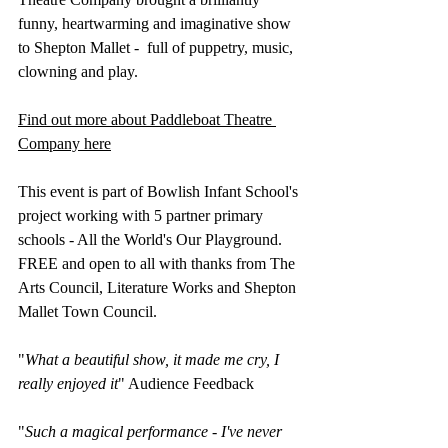
funny, heartwarming and imaginative show 
to Shepton Mallet -  full of puppetry, music, 
clowning and play.
Find out more about Paddleboat Theatre 
Company here
This event is part of Bowlish Infant School's 
project working with 5 partner primary 
schools - All the World's Our Playground. 
FREE and open to all with thanks from The 
Arts Council, Literature Works and Shepton 
Mallet Town Council.
​"
What a beautiful show, it made me cry, I 
really enjoyed it
" Audience Feedback
"
Such a magical performance - I've never 